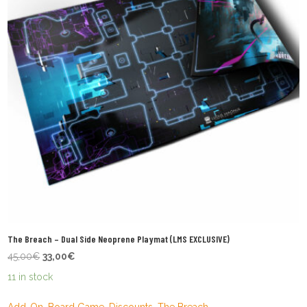
The Breach – Dual Side Neoprene Playmat (LMS EXCLUSIVE)
Original
Current
45,00
€
33,00
€
price
price
11 in stock
was:
is:
45,00€.
33,00€.
Add-On
,
Board Game
,
Discounts
,
The Breach