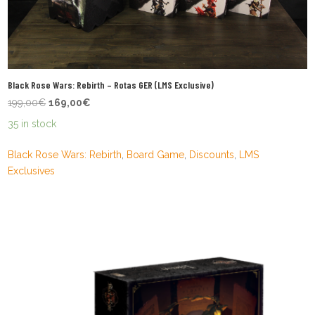
Black Rose Wars: Rebirth – Rotas GER (LMS Exclusive)
Original
Current
199,00
€
169,00
€
price
price
35 in stock
was:
is:
199,00€.
169,00€.
Black Rose Wars: Rebirth
,
Board Game
,
Discounts
,
LMS
Exclusives