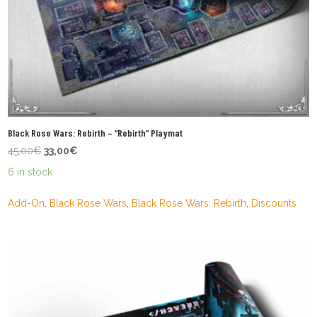
Black Rose Wars: Rebirth – “Rebirth” Playmat
Original
Current
45,00
€
33,00
€
price
price
6 in stock
was:
is:
45,00€.
33,00€.
Add-On
,
Black Rose Wars
,
Black Rose Wars: Rebirth
,
Discounts