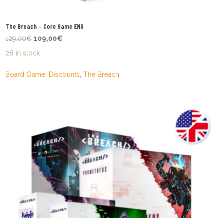
The Breach – Core Game ENG
Original
Current
129,00
€
109,00
€
price
price
28 in stock
was:
is:
129,00€.
109,00€.
Board Game
,
Discounts
,
The Breach