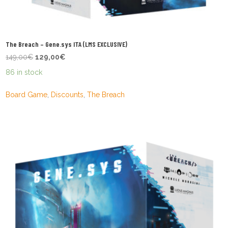
The Breach – Gene.sys ITA (LMS EXCLUSIVE)
Original
Current
149,00
€
129,00
€
price
price
86 in stock
was:
is:
149,00€.
129,00€.
Board Game
,
Discounts
,
The Breach