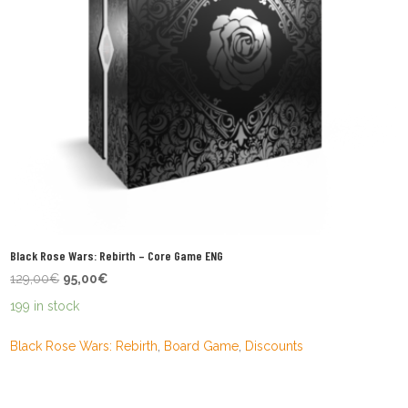
Black Rose Wars: Rebirth – Core Game ENG
Original
Current
129,00
€
95,00
€
price
price
199 in stock
was:
is:
129,00€.
95,00€.
Black Rose Wars: Rebirth
,
Board Game
,
Discounts