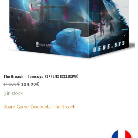
The Breach – Gene.sys ESP (LMS EXCLUSIVE)
Original
Current
149,00
€
129,00
€
price
price
3 in stock
was:
is:
149,00€.
129,00€.
Board Game
,
Discounts
,
The Breach