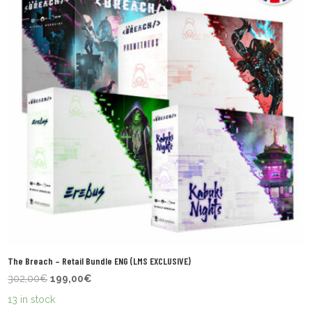
The Breach – Retail Bundle ENG (LMS EXCLUSIVE)
Original
Current
302,00
€
199,00
€
price
price
13 in stock
was:
is: