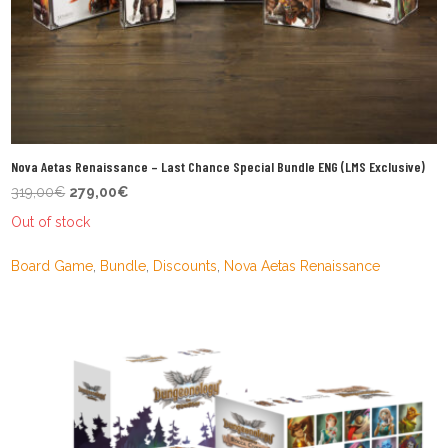
Nova Aetas Renaissance – Last Chance Special Bundle ENG (LMS Exclusive)
Original
Current
319,00
€
279,00
€
price
price
Out of stock
was:
is:
319,00€.
279,00€.
Board Game
,
Bundle
,
Discounts
,
Nova Aetas Renaissance