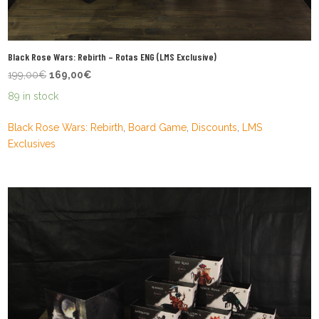
Black Rose Wars: Rebirth – Rotas ENG (LMS Exclusive)
Original
Current
199,00
€
169,00
€
price
price
89 in stock
was:
is:
199,00€.
169,00€.
Black Rose Wars: Rebirth
,
Board Game
,
Discounts
,
LMS
Exclusives