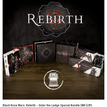
Black Rose Wars: Rebirth – Enter the Lodge Special Bundle ENG (LMS