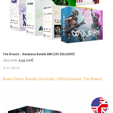
The Breach – Database Bundle ENG (LMS EXCLUSIVE)
Original
Current
360,00
€
249,00
€
price
price
11 in stock
was:
is:
360,00€.
249,00€.
Board Game
,
Bundle
,
Discounts
,
LMS Exclusives
,
The Breach