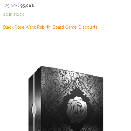
Original
Current
129,00
€
95,00
€
price
price
22 in stock
was:
is:
129,00€.
95,00€.
Black Rose Wars: Rebirth
,
Board Game
,
Discounts