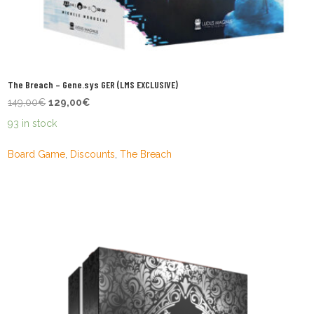
The Breach – Gene.sys GER (LMS EXCLUSIVE)
Original
Current
149,00
€
129,00
€
price
price
93 in stock
was:
is:
149,00€.
129,00€.
Board Game
,
Discounts
,
The Breach