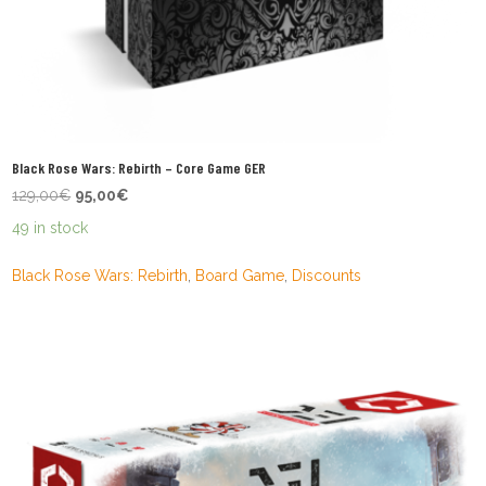
Black Rose Wars: Rebirth – Core Game GER
Original
Current
129,00
€
95,00
€
price
price
49 in stock
was:
is:
129,00€.
95,00€.
Black Rose Wars: Rebirth
,
Board Game
,
Discounts