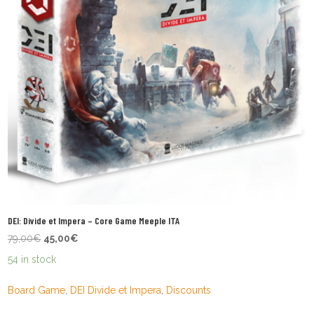
DEI: Divide et Impera – Core Game Meeple ITA
Original
Current
79,00
€
45,00
€
price
price
54 in stock
was:
is:
79,00€.
45,00€.
Board Game
,
DEI Divide et Impera
,
Discounts