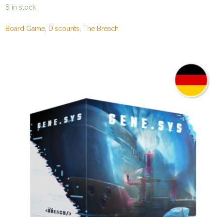
price
price
6 in stock
was:
is:
149,00€.
129,00€.
Board Game
,
Discounts
,
The Breach