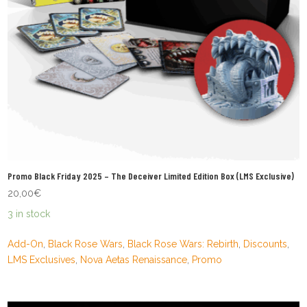
Promo Black Friday 2025 – The Deceiver Limited Edition Box (LMS Exclusive)
20,00
€
3 in stock
Add-On
,
Black Rose Wars
,
Black Rose Wars: Rebirth
,
Discounts
,
LMS Exclusives
,
Nova Aetas Renaissance
,
Promo