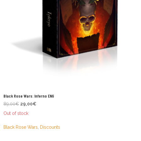
Black Rose Wars: Inferno ENG
Original
Current
89,00
€
29,00
€
price
price
Out of stock
was:
is:
89,00€.
29,00€.
Black Rose Wars
,
Discounts