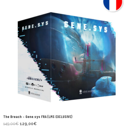
The Breach – Gene.sys FRA (LMS EXCLUSIVE)
Original
Current
149,00
€
129,00
€