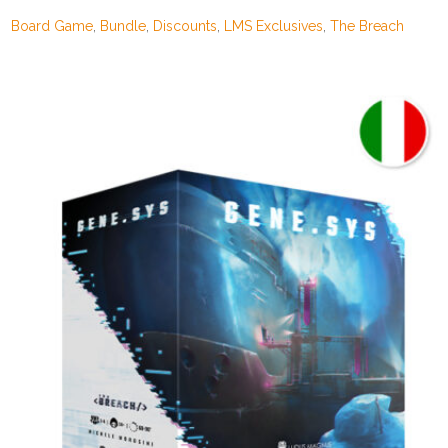
302,00€.
199,00€.
Board Game
,
Bundle
,
Discounts
,
LMS Exclusives
,
The Breach