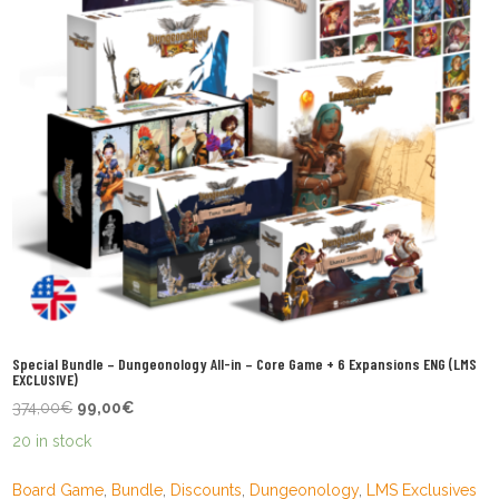
Special Bundle – Dungeonology All-in – Core Game + 6 Expansions ENG (LMS
EXCLUSIVE)
Original
Current
374,00
€
99,00
€
price
price
20 in stock
was:
is:
374,00€.
99,00€.
Board Game
,
Bundle
,
Discounts
,
Dungeonology
,
LMS Exclusives