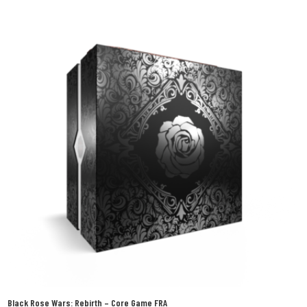
Black Rose Wars: Rebirth – Core Game FRA