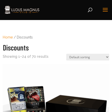
Home
/ Discounts
Discounts
Showing 1–24 of 70 results